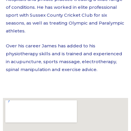
of conditions. He has worked in elite professional
sport with Sussex County Cricket Club for six
seasons, as well as treating Olympic and Paralympic
athletes.
Over his career James has added to his
physiotherapy skills and is trained and experienced
in acupuncture, sports massage, electrotherapy,
spinal manipulation and exercise advice.