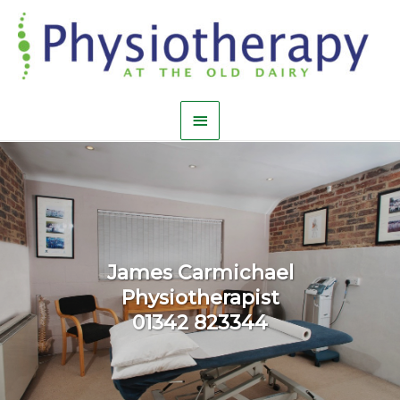
James Carmichael
Physiotherapist
01342 823344