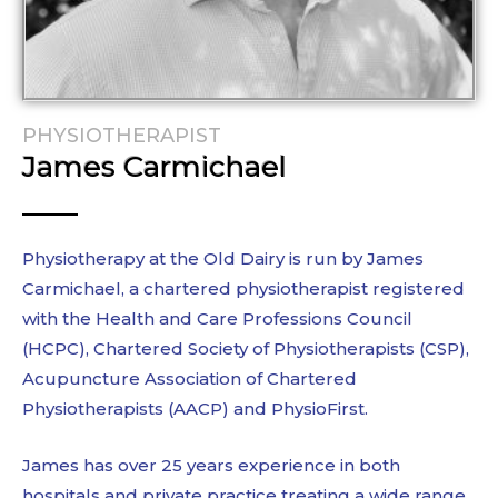
PHYSIOTHERAPIST
James Carmichael
Physiotherapy at the Old Dairy is run by James
Carmichael, a chartered physiotherapist registered
with the Health and Care Professions Council
(HCPC), Chartered Society of Physiotherapists (CSP),
Acupuncture Association of Chartered
Physiotherapists (AACP) and PhysioFirst.
James has over 25 years experience in both
hospitals and private practice treating a wide range