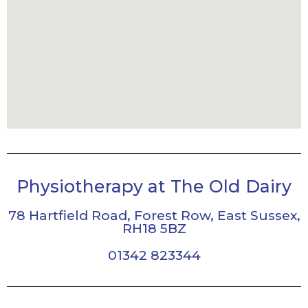
Physiotherapy at The Old Dairy
78 Hartfield Road, Forest Row, East Sussex,
RH18 5BZ
01342 823344